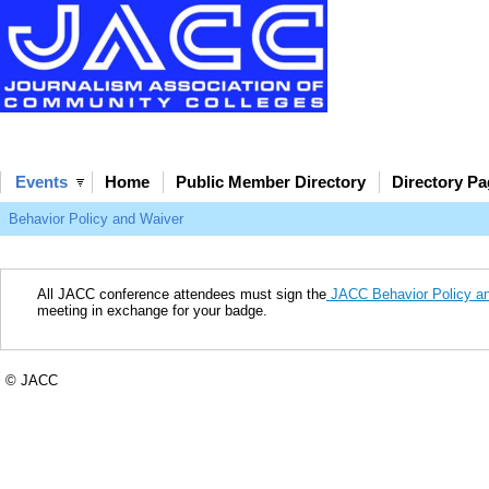
Events
Home
Public Member Directory
Directory P
Behavior Policy and Waiver
All JACC conference attendees must sign the
JACC Behavior Policy and
meeting in exchange for your badge.
© JACC